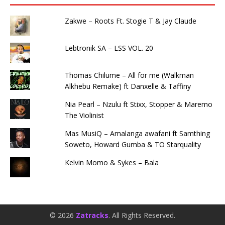
Zakwe – Roots Ft. Stogie T & Jay Claude
Lebtronik SA – LSS VOL. 20
Thomas Chilume – All for me (Walkman
Alkhebu Remake) ft Danxelle & Taffiny
Nia Pearl – Nzulu ft Stixx, Stopper & Maremo
The Violinist
Mas MusiQ – Amalanga awafani ft Samthing
Soweto, Howard Gumba & TO Starquality
Kelvin Momo & Sykes – Bala
© 2026
Zatracks
. All Rights Reserved.