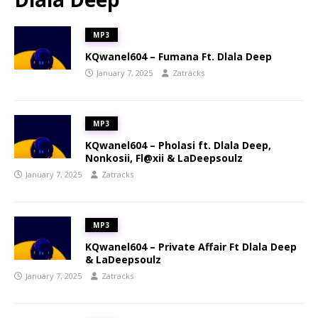
MP3
KQwanel604 – Fumana Ft. Dlala Deep
January 7, 2025
Zatracks
MP3
KQwanel604 – Pholasi ft. Dlala Deep,
Nonkosii, Fl@xii & LaDeepsoulz
January 7, 2025
Zatracks
MP3
KQwanel604 – Private Affair Ft Dlala Deep
& LaDeepsoulz
January 7, 2025
Zatracks