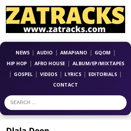
|
|
|
|
NEWS
AUDIO
AMAPIANO
GQOM
|
|
HIP HOP
AFRO HOUSE
ALBUM/EP/MIXTAPES
|
|
|
|
|
GOSPEL
VIDEOS
LYRICS
EDITORIALS
CONTACT
Dlala Deep