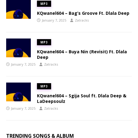
MP3
KQwanel604 – Bag’s Groove Ft. Dlala Deep
January 7, 2025
Zatracks
MP3
KQwanel604 – Buya Nin (Revisit) Ft. Dlala
Deep
January 7, 2025
Zatracks
MP3
KQwanel604 – Sgija Soul ft. Dlala Deep &
LaDeepsoulz
January 7, 2025
Zatracks
TRENDING SONGS & ALBUM