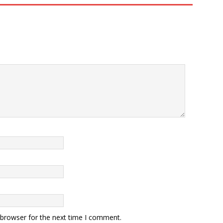
 browser for the next time I comment.