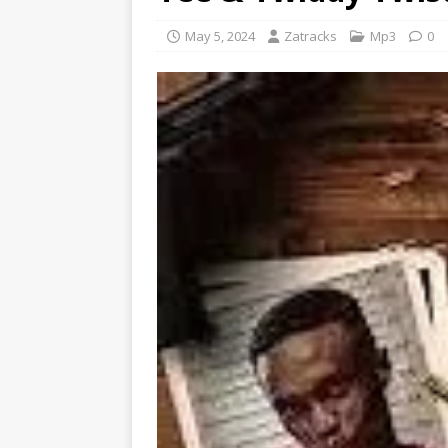
May 5, 2024
Zatracks
Mp3
0