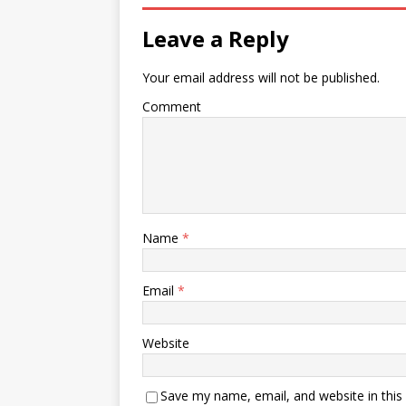
Leave a Reply
Your email address will not be published.
Comment
Name
*
Email
*
Website
Save my name, email, and website in this