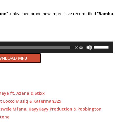
mon
” unleashed brand new impressive record titled “
Bamba
Use
00:00
Up/Down
NLOAD MP3
Arrow
keys
to
increase
or
decrease
aye ft. Azana & Stixx
volume.
ft Locco Musiq & Katerman325
Baswele Mfana, KayyKayy Production & Poobington
itone