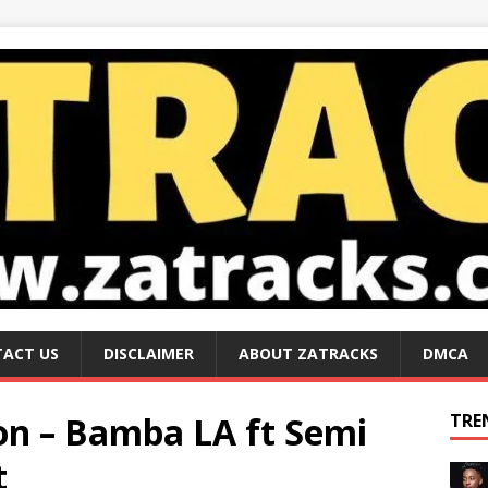
ACT US
DISCLAIMER
ABOUT ZATRACKS
DMCA
n – Bamba LA ft Semi
TRE
t