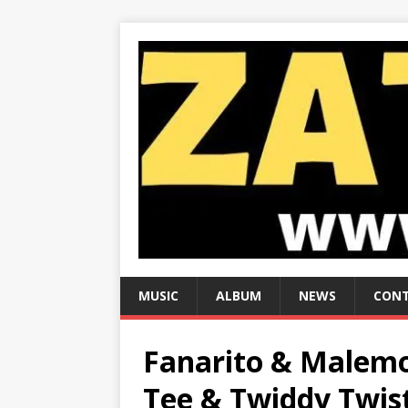
MUSIC
ALBUM
NEWS
CONT
Fanarito & Malemo
Tee & Twiddy Twis