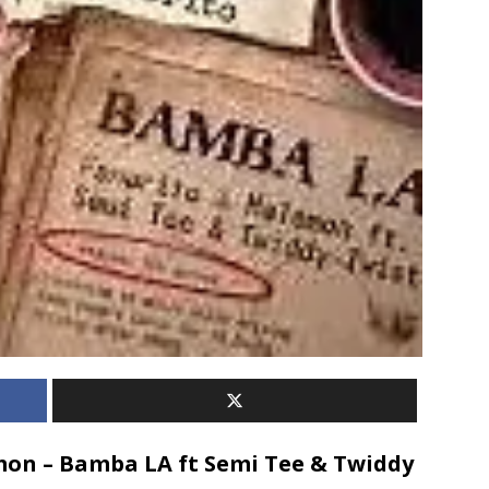
on – Bamba LA ft Semi Tee & Twiddy