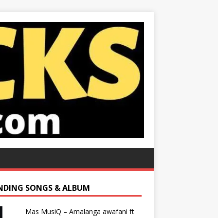
NDING SONGS & ALBUM
Mas MusiQ – Amalanga awafani ft