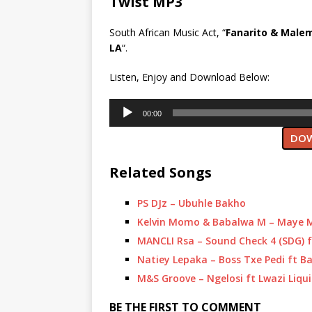
Twist MP3
South African Music Act, “
Fanarito & Male
LA
“.
Listen, Enjoy and Download Below:
Audio
00:00
Player
DOW
Related Songs
PS DJz – Ubuhle Bakho
Kelvin Momo & Babalwa M – Maye M
MANCLI Rsa – Sound Check 4 (SDG) 
Natiey Lepaka – Boss Txe Pedi ft 
M&S Groove – Ngelosi ft Lwazi Liqu
BE THE FIRST TO COMMENT