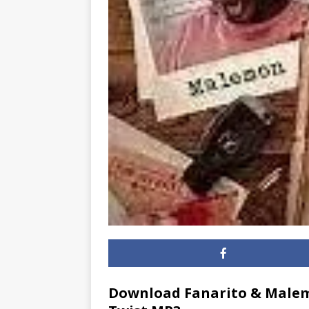
Download Fanarito & Malem