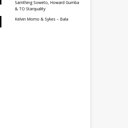
Samthing Soweto, Howard Gumba
& TO Starquality
Kelvin Momo & Sykes – Bala