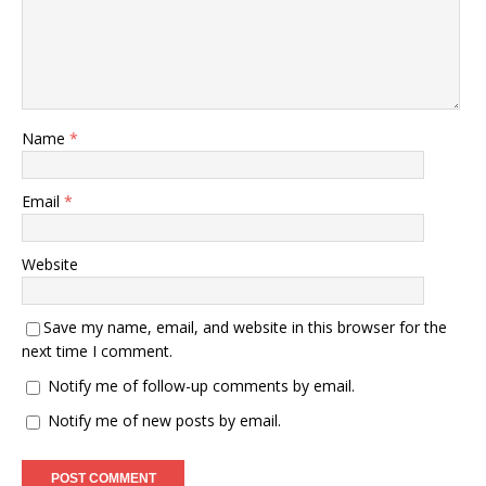
Name
*
Email
*
Website
Save my name, email, and website in this browser for the
next time I comment.
Notify me of follow-up comments by email.
Notify me of new posts by email.