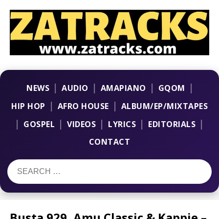
|
|
|
|
NEWS
AUDIO
AMAPIANO
GQOM
|
|
HIP HOP
AFRO HOUSE
ALBUM/EP/MIXTAPES
|
|
|
|
|
GOSPEL
VIDEOS
LYRICS
EDITORIALS
CONTACT
Busta 929, Amu Classic & Kappie –