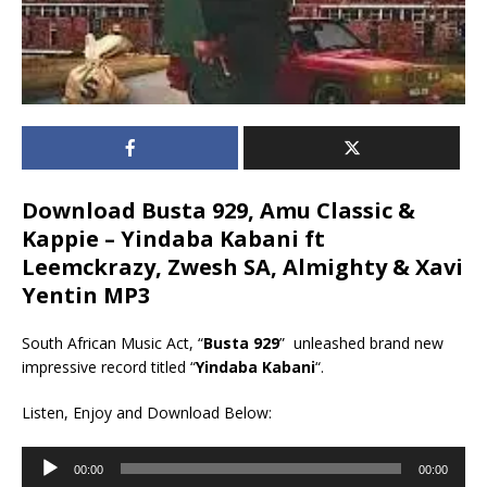
Download Busta 929, Amu Classic &
Kappie – Yindaba Kabani ft
Leemckrazy, Zwesh SA, Almighty & Xavi
Yentin MP3
South African Music Act, “
Busta 929
” unleashed brand new
impressive record titled “
Yindaba Kabani
“.
Listen, Enjoy and Download Below:
Audio
00:00
00:00
Player