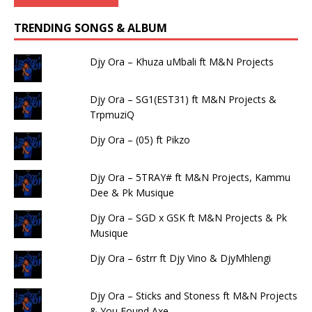
TRENDING SONGS & ALBUM
Djy Ora – Khuza uMbali ft M&N Projects
Djy Ora – SG1(EST31) ft M&N Projects &
TrpmuziQ
Djy Ora – (05) ft Pikzo
Djy Ora – 5TRAY# ft M&N Projects, Kammu
Dee & Pk Musique
Djy Ora – SGD x GSK ft M&N Projects & Pk
Musique
Djy Ora – 6strr ft Djy Vino & DjyMhlengi
Djy Ora – Sticks and Stoness ft M&N Projects
& You Found Axe