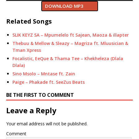
DOWNLOAD MP3
Related Songs
SLIK KEYZ SA – Mpumelelo ft Sajean, Maoza & illapter
Thebuu & Mellow & Sleazy – Magriza ft. Mluusician &
Tman Xpress
Focalistic, EeQue & Thama Tee – Khekheleza (Dlala
Dlala)
Sino Msolo – Mntase ft. Zain
Paige – Phakade ft. SeeZus Beats
BE THE FIRST TO COMMENT
Leave a Reply
Your email address will not be published.
Comment