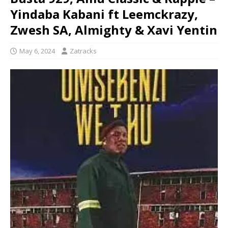
Yindaba Kabani ft Leemckrazy,
Zwesh SA, Almighty & Xavi Yentin
May 6, 2024
Zatracks