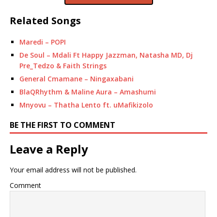
Related Songs
Maredi – POPI
De Soul – Mdali Ft Happy Jazzman, Natasha MD, Dj
Pre_Tedzo & Faith Strings
General Cmamane – Ningaxabani
BlaQRhythm & Maline Aura – Amashumi
Mnyovu – Thatha Lento ft. uMafikizolo
BE THE FIRST TO COMMENT
Leave a Reply
Your email address will not be published.
Comment