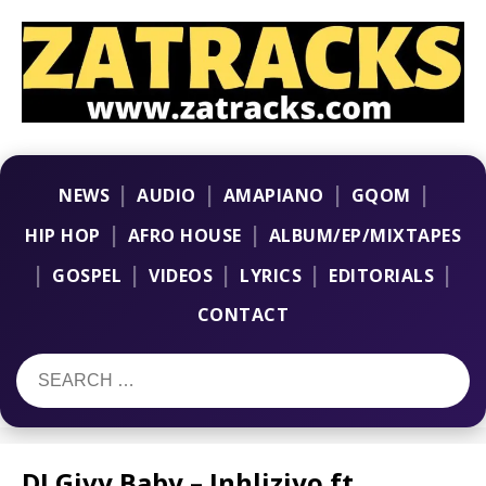
|
|
|
|
NEWS
AUDIO
AMAPIANO
GQOM
|
|
HIP HOP
AFRO HOUSE
ALBUM/EP/MIXTAPES
|
|
|
|
|
GOSPEL
VIDEOS
LYRICS
EDITORIALS
CONTACT
DJ Givy Baby – Inhliziyo ft.