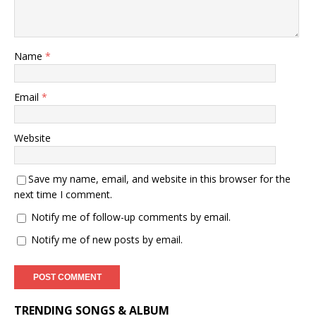
Name
*
Email
*
Website
Save my name, email, and website in this browser for the
next time I comment.
Notify me of follow-up comments by email.
Notify me of new posts by email.
TRENDING SONGS & ALBUM