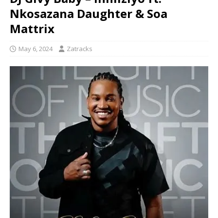
Nkosazana Daughter & Soa
Mattrix
May 6, 2024
Zatracks