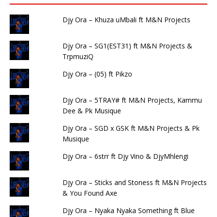
Djy Ora – Khuza uMbali ft M&N Projects
Djy Ora – SG1(EST31) ft M&N Projects &
TrpmuziQ
Djy Ora – (05) ft Pikzo
Djy Ora – 5TRAY# ft M&N Projects, Kammu
Dee & Pk Musique
Djy Ora – SGD x GSK ft M&N Projects & Pk
Musique
Djy Ora – 6strr ft Djy Vino & DjyMhlengi
Djy Ora – Sticks and Stoness ft M&N Projects
& You Found Axe
Djy Ora – Nyaka Nyaka Something ft Blue