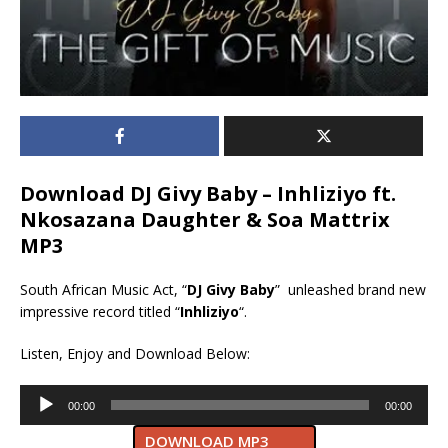
Download DJ Givy Baby – Inhliziyo ft.
Nkosazana Daughter & Soa Mattrix
MP3
South African Music Act, “
DJ Givy Baby
” unleashed brand new
impressive record titled “
Inhliziyo
“.
Listen, Enjoy and Download Below:
Audio
00:00
00:00
Player
DOWNLOAD MP3