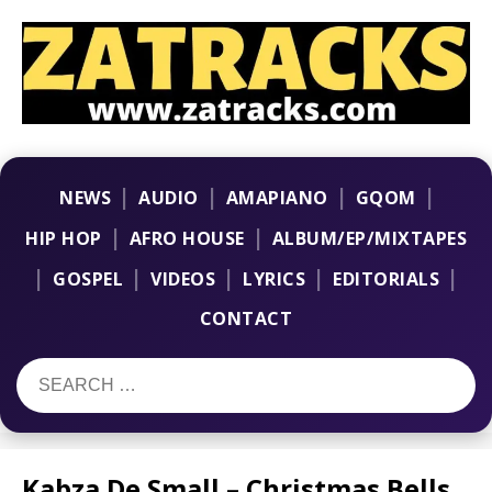
|
|
|
|
NEWS
AUDIO
AMAPIANO
GQOM
|
|
HIP HOP
AFRO HOUSE
ALBUM/EP/MIXTAPES
|
|
|
|
|
GOSPEL
VIDEOS
LYRICS
EDITORIALS
CONTACT
Kabza De Small – Christmas Bells