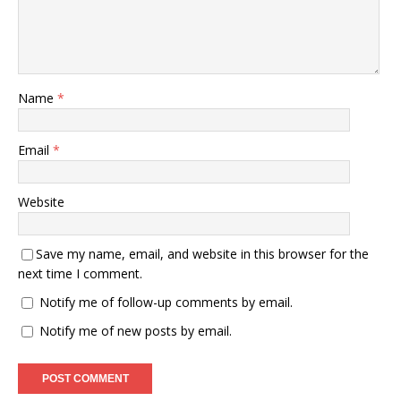
Name
*
Email
*
Website
Save my name, email, and website in this browser for the
next time I comment.
Notify me of follow-up comments by email.
Notify me of new posts by email.