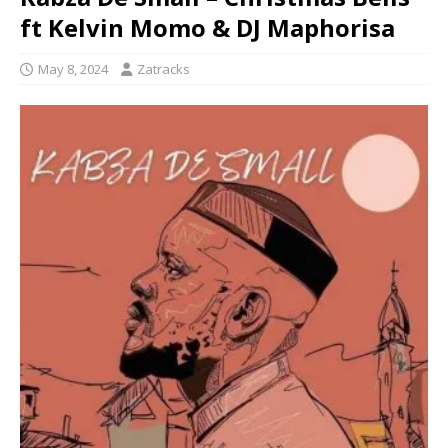
ft Kelvin Momo & DJ Maphorisa
May 8, 2024
Zatracks