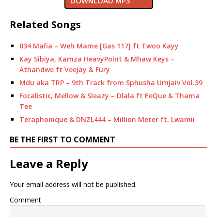
DOWNLOAD MP3
Related Songs
034 Mafia – Weh Mame [Gas 117] ft Twoo Kayy
Kay Sibiya, Kamza HeavyPoint & Mhaw Keys –
Athandwe ft Veejay & Fury
Mdu aka TRP – 9th Track from Sphusha Umjaiv Vol.39
Focalistic, Mellow & Sleazy – Dlala ft EeQue & Thama
Tee
Teraphonique & DNZL444 – Million Meter ft. Lwamii
BE THE FIRST TO COMMENT
Leave a Reply
Your email address will not be published.
Comment