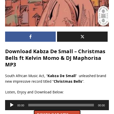
Download Kabza De Small – Christmas
Bells ft Kelvin Momo & DJ Maphorisa
MP3
South African Music Act, “
Kabza De Small
” unleashed brand
new impressive record titled “
Christmas Bells
“.
Listen, Enjoy and Download Below:
Audio
00:00
00:00
Player