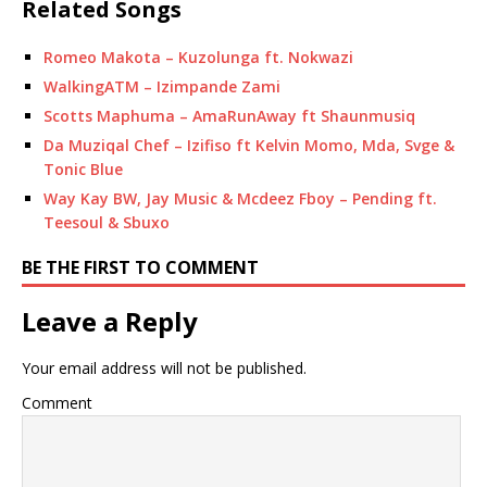
Related Songs
Romeo Makota – Kuzolunga ft. Nokwazi
WalkingATM – Izimpande Zami
Scotts Maphuma – AmaRunAway ft Shaunmusiq
Da Muziqal Chef – Izifiso ft Kelvin Momo, Mda, Svge &
Tonic Blue
Way Kay BW, Jay Music & Mcdeez Fboy – ‎Pending ft.
Teesoul & Sbuxo
BE THE FIRST TO COMMENT
Leave a Reply
Your email address will not be published.
Comment