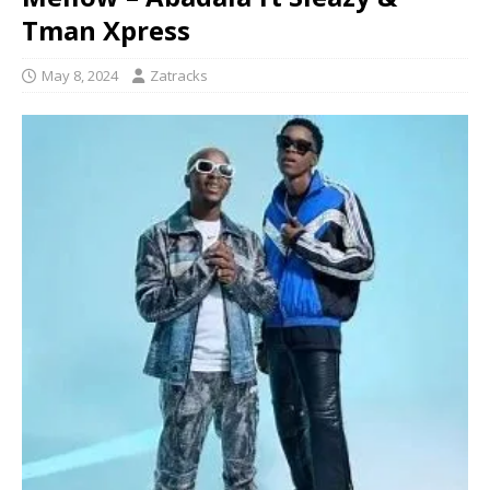
Tman Xpress
May 8, 2024
Zatracks