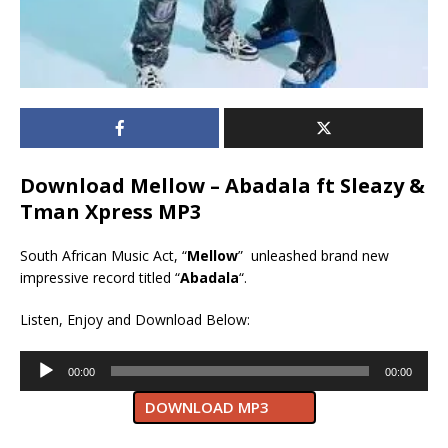
Download Mellow – Abadala ft Sleazy &
Tman Xpress MP3
South African Music Act, “
Mellow
” unleashed brand new
impressive record titled “
Abadala
“.
Listen, Enjoy and Download Below:
Audio
00:00
00:00
Player
DOWNLOAD MP3