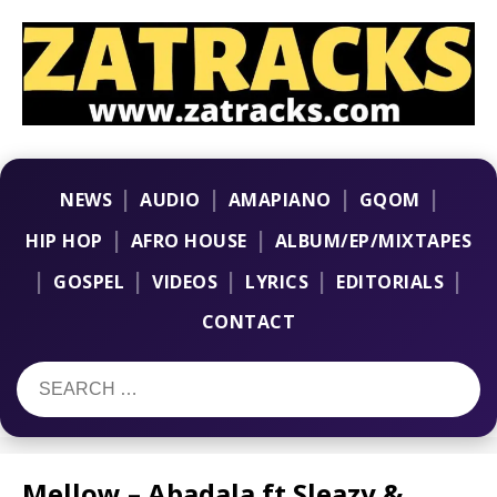
|
|
|
|
NEWS
AUDIO
AMAPIANO
GQOM
|
|
HIP HOP
AFRO HOUSE
ALBUM/EP/MIXTAPES
|
|
|
|
|
GOSPEL
VIDEOS
LYRICS
EDITORIALS
CONTACT
Mellow – Abadala ft Sleazy &