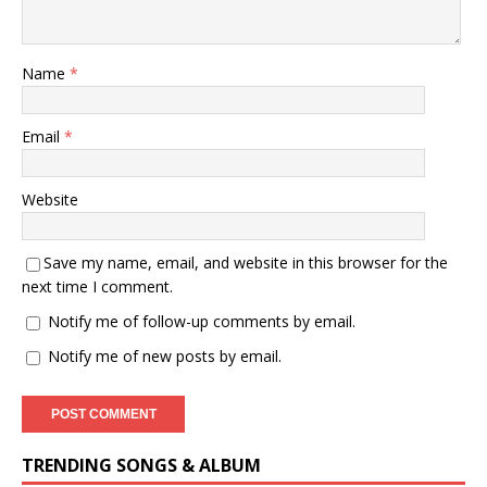
Name
*
Email
*
Website
Save my name, email, and website in this browser for the
next time I comment.
Notify me of follow-up comments by email.
Notify me of new posts by email.
TRENDING SONGS & ALBUM