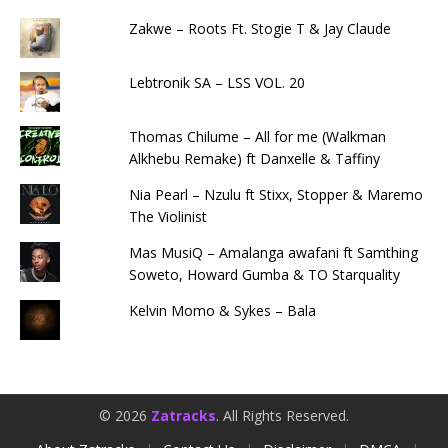
Zakwe – Roots Ft. Stogie T & Jay Claude
Lebtronik SA – LSS VOL. 20
Thomas Chilume – All for me (Walkman
Alkhebu Remake) ft Danxelle & Taffiny
Nia Pearl – Nzulu ft Stixx, Stopper & Maremo
The Violinist
Mas MusiQ – Amalanga awafani ft Samthing
Soweto, Howard Gumba & TO Starquality
Kelvin Momo & Sykes – Bala
© 2026
Zatracks
. All Rights Reserved.