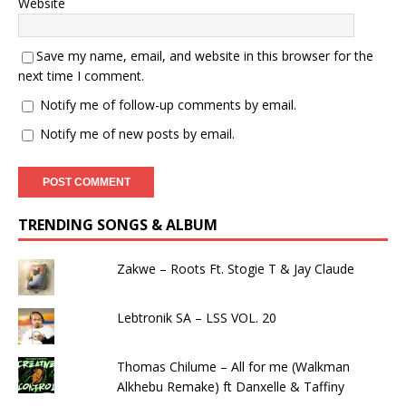
Website
Save my name, email, and website in this browser for the
next time I comment.
Notify me of follow-up comments by email.
Notify me of new posts by email.
TRENDING SONGS & ALBUM
Zakwe – Roots Ft. Stogie T & Jay Claude
Lebtronik SA – LSS VOL. 20
Thomas Chilume – All for me (Walkman
Alkhebu Remake) ft Danxelle & Taffiny