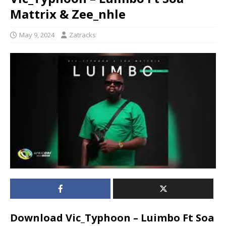
Mattrix & Zee_nhle
May 9, 2024
Zatracks
Download Vic_Typhoon – Luimbo Ft Soa