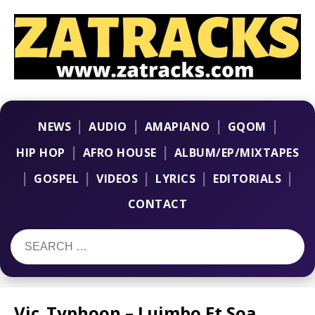
|
|
|
|
NEWS
AUDIO
AMAPIANO
GQOM
|
|
HIP HOP
AFRO HOUSE
ALBUM/EP/MIXTAPES
|
|
|
|
|
GOSPEL
VIDEOS
LYRICS
EDITORIALS
CONTACT
Vic_Typhoon – Luimbo Ft Soa