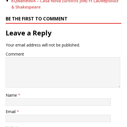
KQwanel604 – Casa Nova (Grootis Jive) ft LaDeepsoulz
& Shakespeare
BE THE FIRST TO COMMENT
Leave a Reply
Your email address will not be published.
Comment
Name
*
Email
*