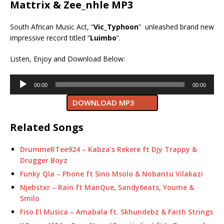
Mattrix & Zee_nhle MP3
South African Music Act, “
Vic_Typhoon
” unleashed brand new
impressive record titled “
Luimbo
“.
Listen, Enjoy and Download Below:
Audio
00:00
00:00
Player
DOWNLOAD MP3
Related Songs
DrummeRTee924 – Kabza’s Rekere ft Djy Trappy &
Drugger Boyz
Funky Qla – Phone ft Sino Msolo & Nobantu Vilakazi
Njebstxr – Rain ft ManQue, Sandy6eats, Youme &
Smilo
Fiso El Musica – Amabala ft. Skhundebz & Faith Strings