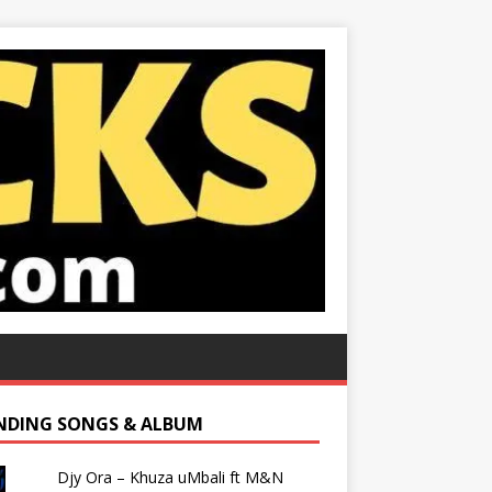
NDING SONGS & ALBUM
Djy Ora – Khuza uMbali ft M&N