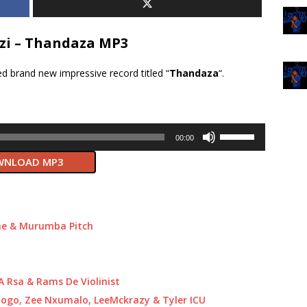
zi – Thandaza MP3
d brand new impressive record titled “
Thandaza
“.
Use
00:00
Up/Down
NLOAD MP3
Arrow
keys
to
increase
or
ne & Murumba Pitch
decrease
volume.
.A Rsa & Rams De Violinist
ogo, Zee Nxumalo, LeeMckrazy & Tyler ICU