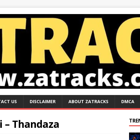
ACT US
DISCLAIMER
ABOUT ZATRACKS
DMCA
i – Thandaza
TRE