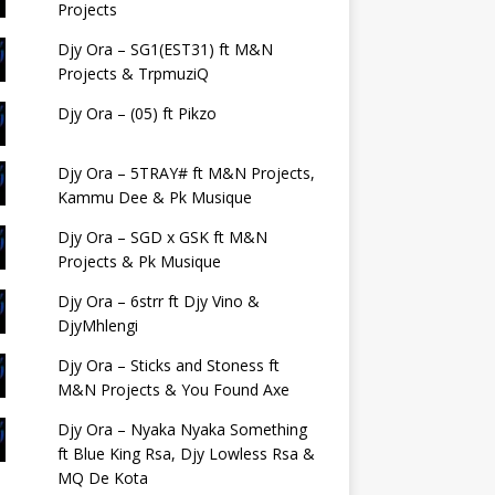
Projects
Djy Ora – SG1(EST31) ft M&N
Projects & TrpmuziQ
Djy Ora – (05) ft Pikzo
Djy Ora – 5TRAY# ft M&N Projects,
Kammu Dee & Pk Musique
Djy Ora – SGD x GSK ft M&N
Projects & Pk Musique
Djy Ora – 6strr ft Djy Vino &
DjyMhlengi
Djy Ora – Sticks and Stoness ft
M&N Projects & You Found Axe
Djy Ora – Nyaka Nyaka Something
ft Blue King Rsa, Djy Lowless Rsa &
MQ De Kota