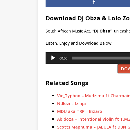
Download DJ Obza & Lolo Zo
South African Music Act, “
DJ Obza
” unleashe
Listen, Enjoy and Download Below:
Audio
00:00
Player
DOW
Related Songs
Vic_Typhoo – Mudzimu ft Charmai
Ndlozi – Izinja
MDU aka TRP – Bizaro
Abidoza – Intentional Violin ft T.M
Scotts Maphuma – JABULA ft DBN G