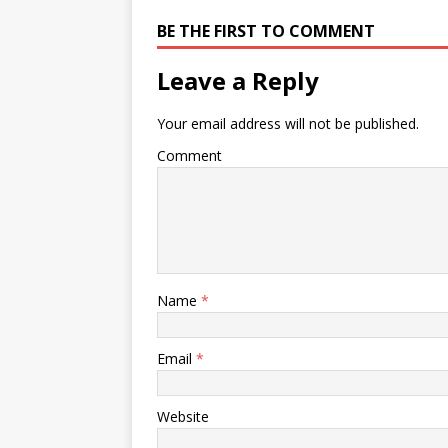
BE THE FIRST TO COMMENT
Leave a Reply
Your email address will not be published.
Comment
Name
*
Email
*
Website