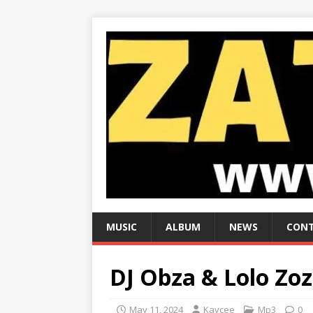
MUSIC
ALBUM
NEWS
CONT
DJ Obza & Lolo Zoz
May 11, 2024
Kaycee
Mp3
0