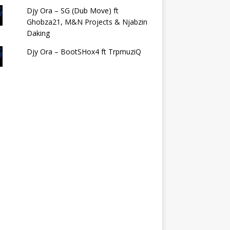
Djy Ora – SG (Dub Move) ft
Ghobza21, M&N Projects & Njabzin
Daking
Djy Ora – BootSHox4 ft TrpmuziQ