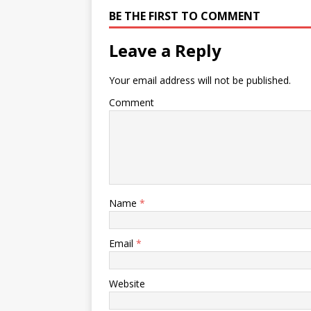
BE THE FIRST TO COMMENT
Leave a Reply
Your email address will not be published.
Comment
Name
*
Email
*
Website