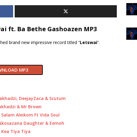
ai ft. Ba Bethe Gashoazen MP3
hed brand new impressive record titled “
Letswai
“.
NLOAD MP3
akhadzi, DeejayZaca & Scutum
akhadzi & Mr Brown
Salam Aleikom Ft Vida Soul
 Nkosazana Daughter & Eemoh
 Kea Tiya Tiya