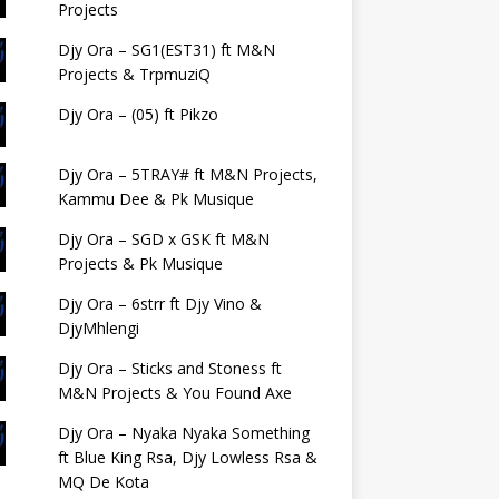
Projects
Djy Ora – SG1(EST31) ft M&N
Projects & TrpmuziQ
Djy Ora – (05) ft Pikzo
Djy Ora – 5TRAY# ft M&N Projects,
Kammu Dee & Pk Musique
Djy Ora – SGD x GSK ft M&N
Projects & Pk Musique
Djy Ora – 6strr ft Djy Vino &
DjyMhlengi
Djy Ora – Sticks and Stoness ft
M&N Projects & You Found Axe
Djy Ora – Nyaka Nyaka Something
ft Blue King Rsa, Djy Lowless Rsa &
MQ De Kota