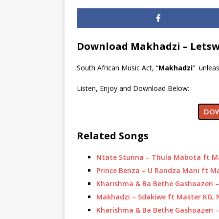
Download Makhadzi – Letsw
South African Music Act, “
Makhadzi
” unleas
Listen, Enjoy and Download Below:
DOW
Related Songs
Ntate Stunna – Thula Mabota ft M
Prince Benza – U Randza Mani ft M
Kharishma & Ba Bethe Gashoazen – 
Makhadzi – Sdakiwe ft Master KG,
Kharishma & Ba Bethe Gashoazen –