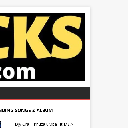
NDING SONGS & ALBUM
Djy Ora – Khuza uMbali ft M&N