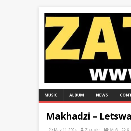
MUSIC
ALBUM
NEWS
CONT
Makhadzi – Letswa
May 11, 2024
Zatracks
Mp3
0