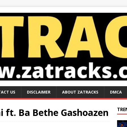
ACT US
DISCLAIMER
ABOUT ZATRACKS
DMCA
i ft. Ba Bethe Gashoazen
TRE