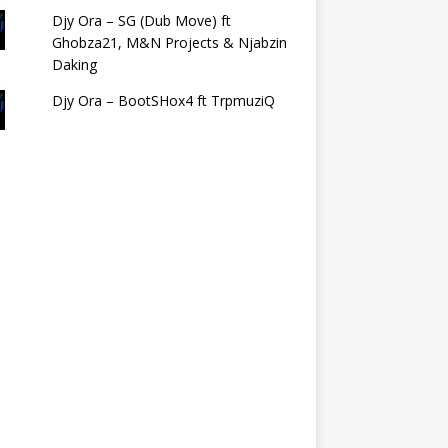
Djy Ora – SG (Dub Move) ft
Ghobza21, M&N Projects & Njabzin
Daking
Djy Ora – BootSHox4 ft TrpmuziQ