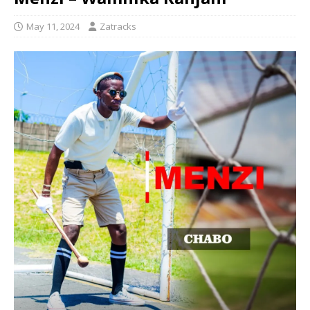
May 11, 2024
Zatracks