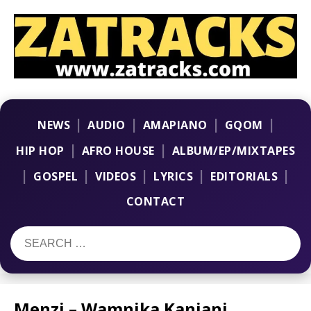
|
|
|
|
NEWS
AUDIO
AMAPIANO
GQOM
|
|
HIP HOP
AFRO HOUSE
ALBUM/EP/MIXTAPES
|
|
|
|
|
GOSPEL
VIDEOS
LYRICS
EDITORIALS
CONTACT
Menzi – Wamnika Kanjani