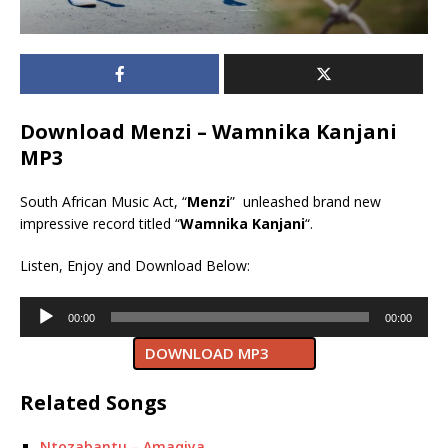
Download Menzi – Wamnika Kanjani
MP3
South African Music Act, “
Menzi
” unleashed brand new
impressive record titled “
Wamnika Kanjani
“.
Listen, Enjoy and Download Below:
Audio
00:00
00:00
Player
DOWNLOAD MP3
Related Songs
Ntozabantu – Amaqiya