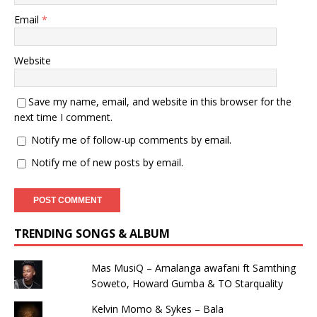
Email
*
Website
Save my name, email, and website in this browser for the
next time I comment.
Notify me of follow-up comments by email.
Notify me of new posts by email.
TRENDING SONGS & ALBUM
Mas MusiQ – Amalanga awafani ft Samthing
Soweto, Howard Gumba & TO Starquality
Kelvin Momo & Sykes – Bala