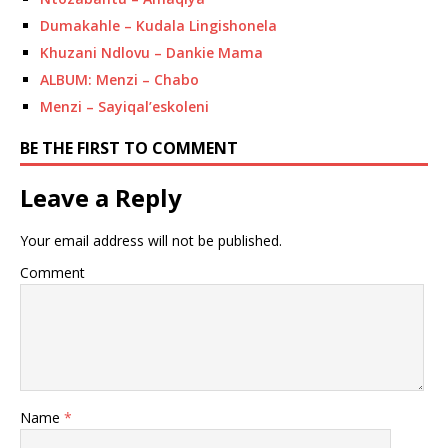
Dumakahle – Kudala Lingishonela
Khuzani Ndlovu – Dankie Mama
ALBUM: Menzi – Chabo
Menzi – Sayiqal’eskoleni
BE THE FIRST TO COMMENT
Leave a Reply
Your email address will not be published.
Comment
Name
*