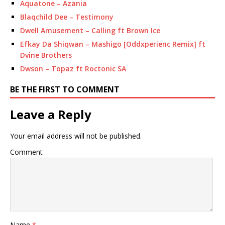
Aquatone – Azania
Blaqchild Dee – Testimony
Dwell Amusement – Calling ft Brown Ice
Efkay Da Shiqwan – Mashigo [Oddxperienc Remix] ft
Dvine Brothers
Dwson – Topaz ft Roctonic SA
BE THE FIRST TO COMMENT
Leave a Reply
Your email address will not be published.
Comment
Name
*