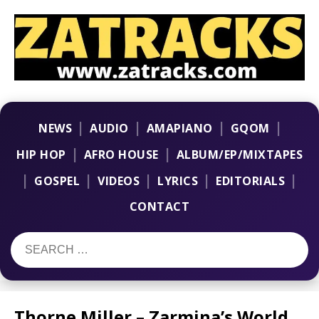
|
|
|
|
NEWS
AUDIO
AMAPIANO
GQOM
|
|
HIP HOP
AFRO HOUSE
ALBUM/EP/MIXTAPES
|
|
|
|
|
GOSPEL
VIDEOS
LYRICS
EDITORIALS
CONTACT
Thorne Miller – Zarmina’s World