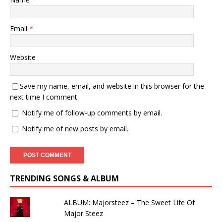
Email
*
Website
Save my name, email, and website in this browser for the
next time I comment.
Notify me of follow-up comments by email.
Notify me of new posts by email.
TRENDING SONGS & ALBUM
ALBUM: Majorsteez – The Sweet Life Of
Major Steez