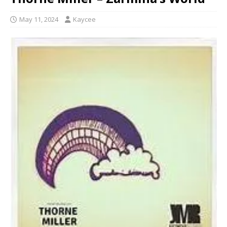
May 11, 2024
Kaycee