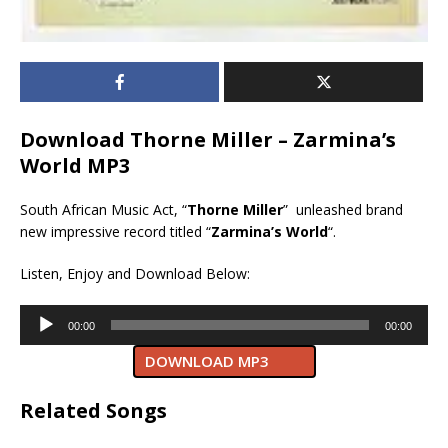
Download Thorne Miller – Zarmina’s
World MP3
South African Music Act, “
Thorne Miller
” unleashed brand
new impressive record titled “
Zarmina’s World
“.
Listen, Enjoy and Download Below:
Audio
00:00
00:00
Player
DOWNLOAD MP3
Related Songs