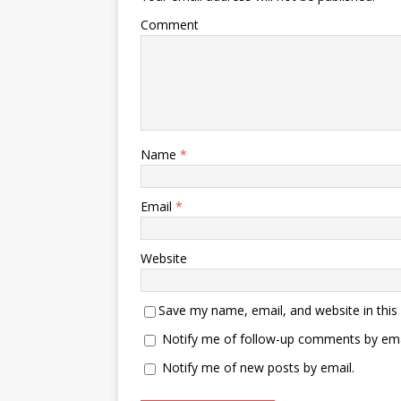
Comment
Name
*
Email
*
Website
Save my name, email, and website in this
Notify me of follow-up comments by ema
Notify me of new posts by email.