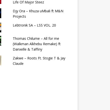
Life Of Major Steez
Djy Ora – Khuza uMbali ft M&N
Projects
Lebtronik SA – LSS VOL. 20
Thomas Chilume – All for me
(Walkman Alkhebu Remake) ft
Danxelle & Taffiny
Zakwe – Roots Ft. Stogie T & Jay
Claude