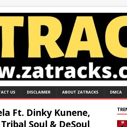
ACT US
DISCLAIMER
ABOUT ZATRACKS
DMCA
ela Ft. Dinky Kunene,
TRE
Tribal Soul & DeSoul