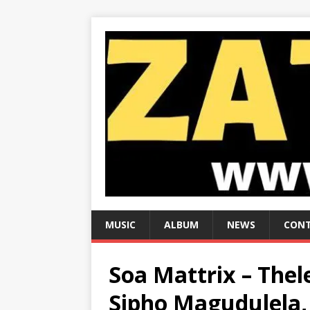
MUSIC
ALBUM
NEWS
CONT
Soa Mattrix – Thel
Sipho Magudulela, 