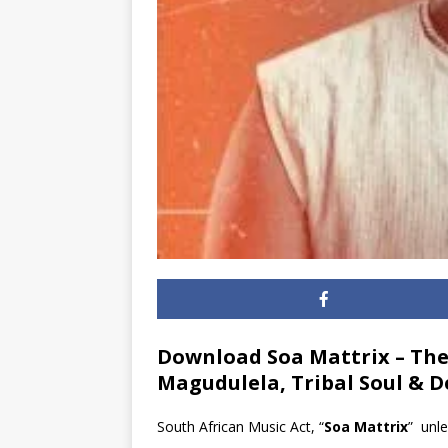
Download Soa Mattrix – Thel
Magudulela, Tribal Soul & 
South African Music Act, “
Soa Mattrix
” unle