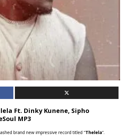
ela Ft. Dinky Kunene, Sipho
DeSoul MP3
ashed brand new impressive record titled “
Thelela
“.