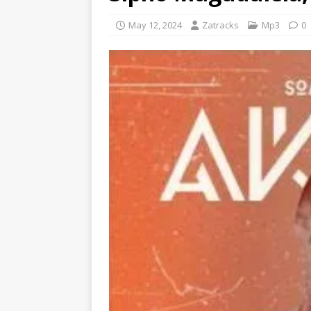
May 12, 2024
Zatracks
Mp3
0