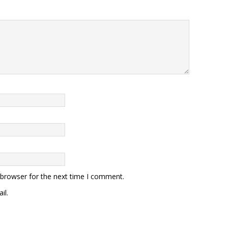
 browser for the next time I comment.
il.