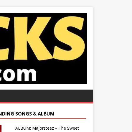
NDING SONGS & ALBUM
ALBUM: Majorsteez – The Sweet