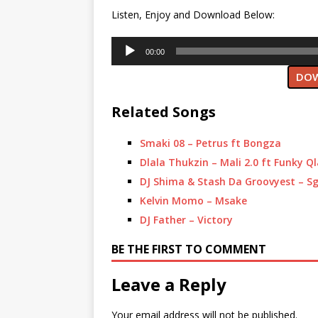
Listen, Enjoy and Download Below:
Audio
00:00
Player
DOW
Related Songs
Smaki 08 – Petrus ft Bongza
Dlala Thukzin – Mali 2.0 ft Funky Q
DJ Shima & Stash Da Groovyest – S
Kelvin Momo – Msake
DJ Father – Victory
BE THE FIRST TO COMMENT
Leave a Reply
Your email address will not be published.