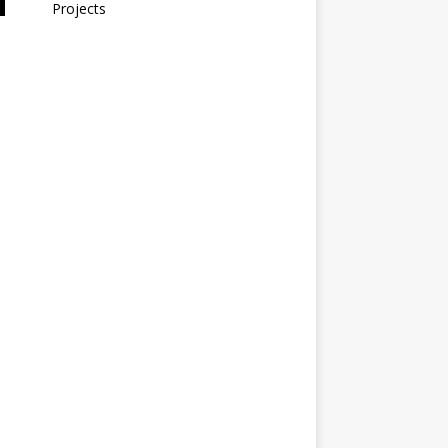
Projects