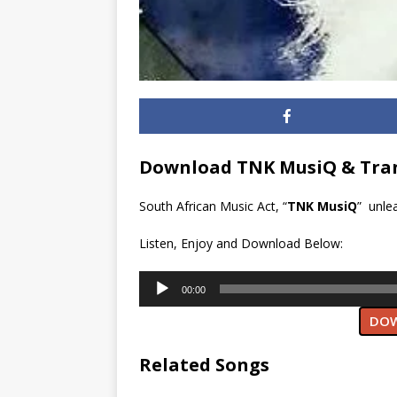
Download TNK MusiQ & Tran
South African Music Act, “
TNK MusiQ
” unle
Listen, Enjoy and Download Below:
Audio
00:00
Player
DOW
Related Songs