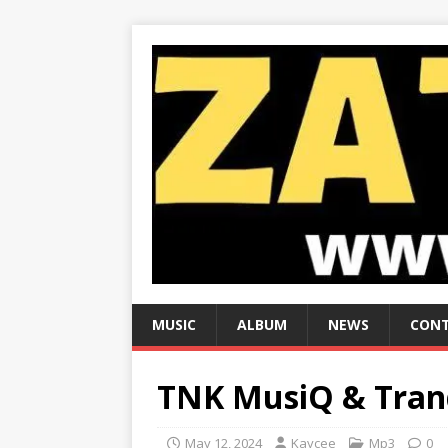
MUSIC
ALBUM
NEWS
CONT
TNK MusiQ & Tranq
May 12, 2024
Kaycee
Mp3
0