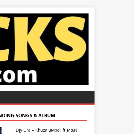
NDING SONGS & ALBUM
Djy Ora – Khuza uMbali ft M&N