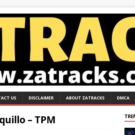
ACT US
DISCLAIMER
ABOUT ZATRACKS
DMCA
uillo – TPM
TRE