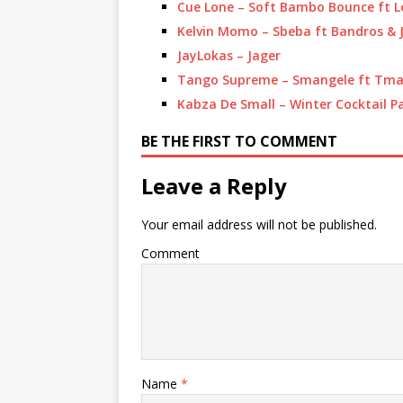
Cue Lone – Soft Bambo Bounce ft L
Kelvin Momo – Sbeba ft Bandros &
JayLokas – Jager
Tango Supreme – Smangele ft Tman
Kabza De Small – Winter Cocktail P
BE THE FIRST TO COMMENT
Leave a Reply
Your email address will not be published.
Comment
Name
*