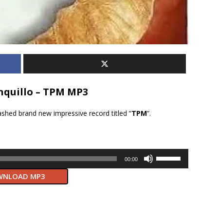
quillo – TPM MP3
ashed brand new impressive record titled “
TPM
“.
Use
00:00
Up/Down
NLOAD MP3
Arrow
keys
to
increase