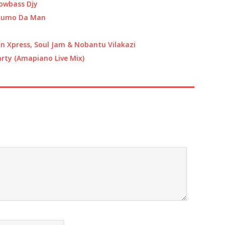
or
owbass Djy
decrease
 Jumo Da Man
volume.
 Xpress, Soul Jam & Nobantu Vilakazi
arty (Amapiano Live Mix)