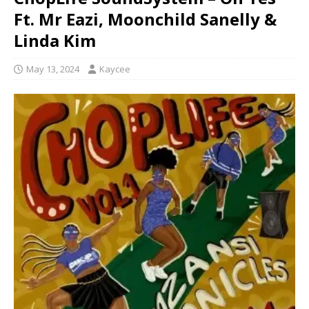
Ft. Mr Eazi, Moonchild Sanelly &
Linda Kim
May 13, 2024
Kaycee