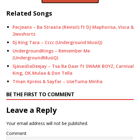
Related Songs
PacJeans – Ba Straata (Revisit) ft DJ Maphorisa, Visca &
2woshorts
Dj King Tara – Cccc (Underground MusiQ)
UndergroundKings – Remember Me
(UndergroundMusiQ)
SjavasDaDeejay – Tsa Ba Daar ft SWAAK BOYZ, Carnival
King, OK.Mulaa & Don Tella
Tman Xpress & Sayfar – UseTuma Minha
BE THE FIRST TO COMMENT
Leave a Reply
Your email address will not be published.
Comment