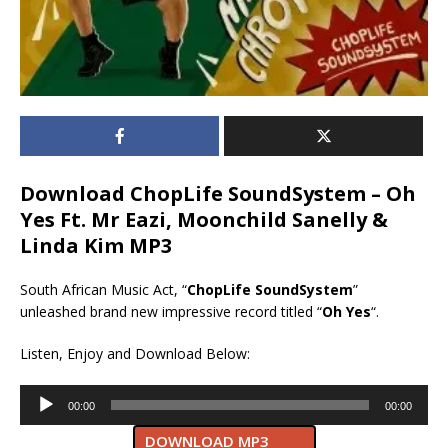
Download ChopLife SoundSystem – Oh
Yes Ft. Mr Eazi, Moonchild Sanelly &
Linda Kim MP3
South African Music Act, “
ChopLife SoundSystem
”
unleashed brand new impressive record titled “
Oh Yes
“.
Listen, Enjoy and Download Below:
Audio
00:00
00:00
Player
DOWNLOAD MP3