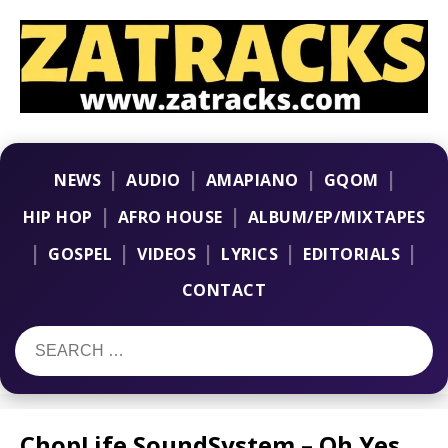
|
|
|
|
NEWS
AUDIO
AMAPIANO
GQOM
|
|
HIP HOP
AFRO HOUSE
ALBUM/EP/MIXTAPES
|
|
|
|
|
GOSPEL
VIDEOS
LYRICS
EDITORIALS
CONTACT
ChopLife SoundSystem – Oh Yes