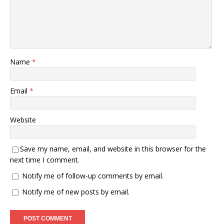
Name
*
Email
*
Website
Save my name, email, and website in this browser for the
next time I comment.
Notify me of follow-up comments by email.
Notify me of new posts by email.