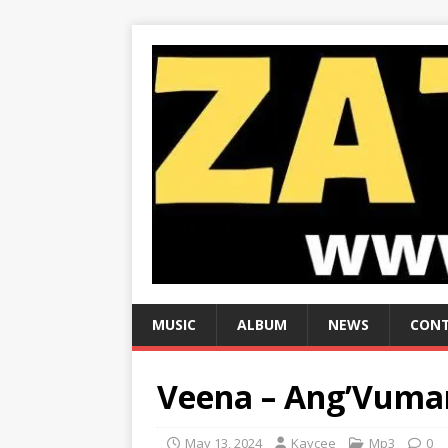
MUSIC
ALBUM
NEWS
CONT
Veena – Ang’Vuman
May 13, 2024
Kaycee
Mp3
0