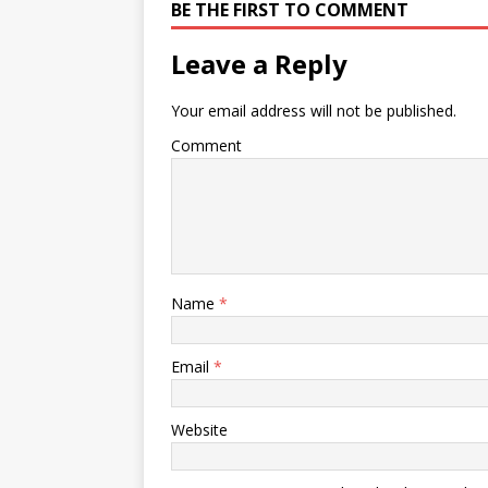
BE THE FIRST TO COMMENT
Leave a Reply
Your email address will not be published.
Comment
Name
*
Email
*
Website