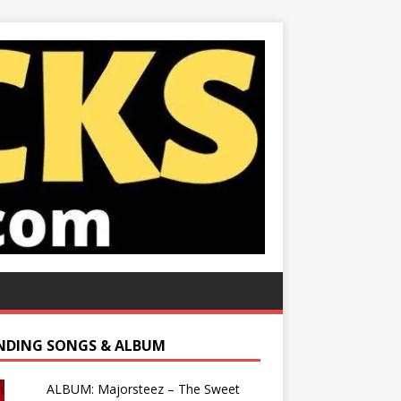
NDING SONGS & ALBUM
ALBUM: Majorsteez – The Sweet