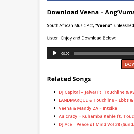
Download Veena – Ang’Vuma
South African Music Act, “
Veena
” unleashed 
Listen, Enjoy and Download Below:
Audio
00:00
Player
DOW
Related Songs
DJ Capital – Jaiva! Ft. Touchline & 
LANDMARQUE & Touchline – Ebbs & 
Veena & Mandy ZA – Intsika
AB Crazy – Kuhamba Kahle ft. Tou
DJ Ace – Peace of Mind Vol 38 (Sund