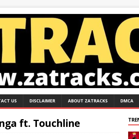
ACT US
DISCLAIMER
ABOUT ZATRACKS
DMCA
ga ft. Touchline
TRE