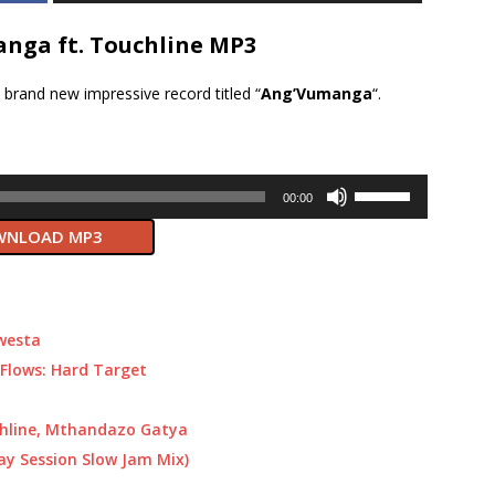
nga ft. Touchline MP3
brand new impressive record titled “
Ang’Vumanga
“.
Use
00:00
Up/Down
NLOAD MP3
Arrow
keys
to
increase
or
Kwesta
decrease
Flows: Hard Target
volume.
chline, Mthandazo Gatya
ay Session Slow Jam Mix)