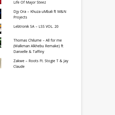
Life Of Major Steez
Djy Ora – Khuza uMbali ft M&N
Projects
Lebtronik SA – LSS VOL. 20
Thomas Chilume – All for me
(Walkman Alkhebu Remake) ft
Danxelle & Taffiny
Zakwe – Roots Ft. Stogie T & Jay
Claude