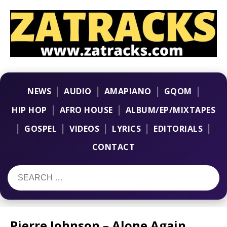
|
|
|
|
NEWS
AUDIO
AMAPIANO
GQOM
|
|
HIP HOP
AFRO HOUSE
ALBUM/EP/MIXTAPES
|
|
|
|
|
GOSPEL
VIDEOS
LYRICS
EDITORIALS
CONTACT
Pierre Johnson – Alone Again