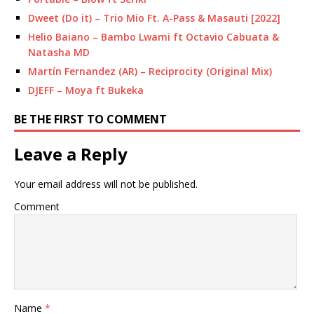
Dweet (Do it) – Trio Mio Ft. A-Pass & Masauti [2022]
Helio Baiano – Bambo Lwami ft Octavio Cabuata &
Natasha MD
Martín Fernandez (AR) – Reciprocity (Original Mix)
DJEFF – Moya ft Bukeka
BE THE FIRST TO COMMENT
Leave a Reply
Your email address will not be published.
Comment
Name
*