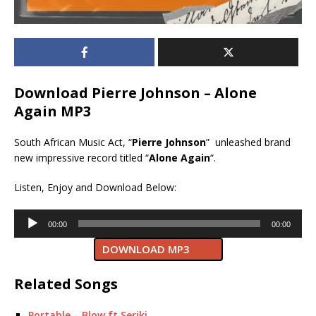
Download Pierre Johnson – Alone
Again MP3
South African Music Act, “
Pierre Johnson
” unleashed brand
new impressive record titled “
Alone Again
“.
Listen, Enjoy and Download Below:
Audio
00:00
00:00
Player
DOWNLOAD MP3
Related Songs
Portable – Blow ft Seriki