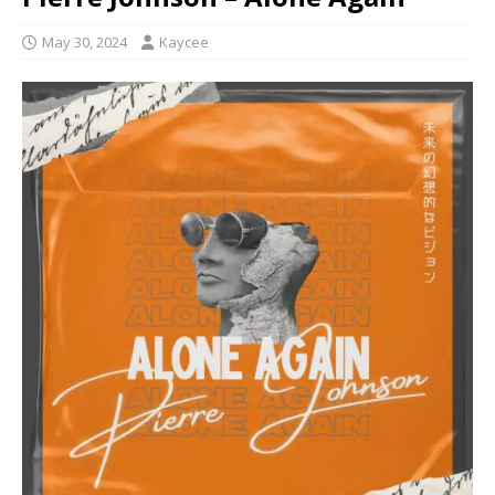
May 30, 2024
Kaycee