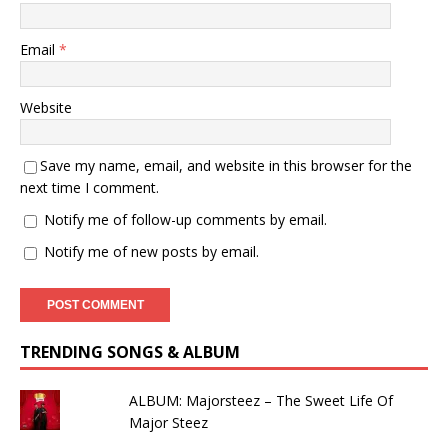
Email
*
Website
Save my name, email, and website in this browser for the
next time I comment.
Notify me of follow-up comments by email.
Notify me of new posts by email.
TRENDING SONGS & ALBUM
ALBUM: Majorsteez – The Sweet Life Of
Major Steez