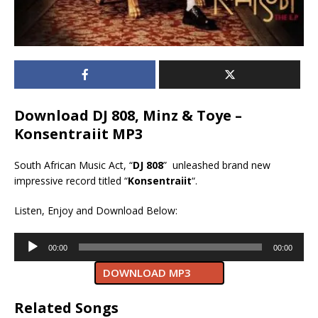
Download DJ 808, Minz & Toye –
Konsentraiit MP3
South African Music Act, “
DJ 808
” unleashed brand new
impressive record titled “
Konsentraiit
“.
Listen, Enjoy and Download Below:
Audio
00:00
00:00
Player
DOWNLOAD MP3
Related Songs