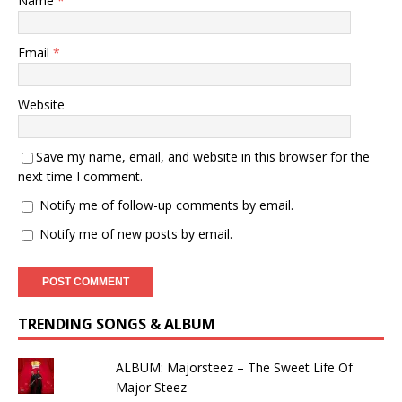
Name
*
Email
*
Website
Save my name, email, and website in this browser for the
next time I comment.
Notify me of follow-up comments by email.
Notify me of new posts by email.
TRENDING SONGS & ALBUM
ALBUM: Majorsteez – The Sweet Life Of
Major Steez