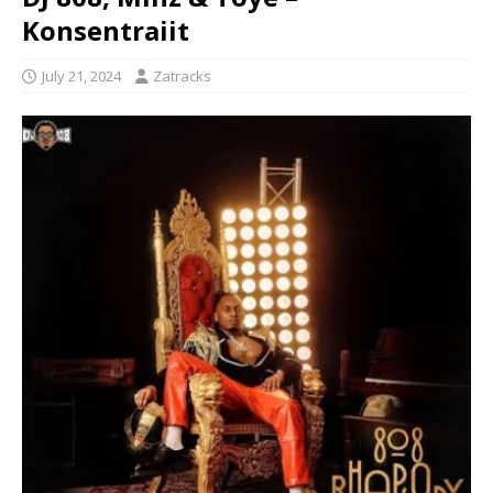
Konsentraiit
July 21, 2024
Zatracks