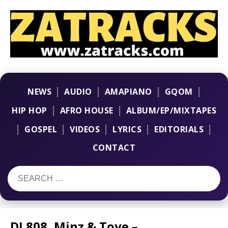
|
|
|
|
NEWS
AUDIO
AMAPIANO
GQOM
|
|
HIP HOP
AFRO HOUSE
ALBUM/EP/MIXTAPES
|
|
|
|
|
GOSPEL
VIDEOS
LYRICS
EDITORIALS
CONTACT
DJ 808, Minz & Toye –