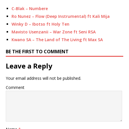
C-Blak – Numbere
Ro Nunez – Flow (Deep Instrumental) ft Kali Mija
Winky D – Ibotso ft Holy Ten
Mavisto Usenzanii – War Zone ft Seni RSA
Kwano SA – The Land of The Living ft Max SA
BE THE FIRST TO COMMENT
Leave a Reply
Your email address will not be published.
Comment