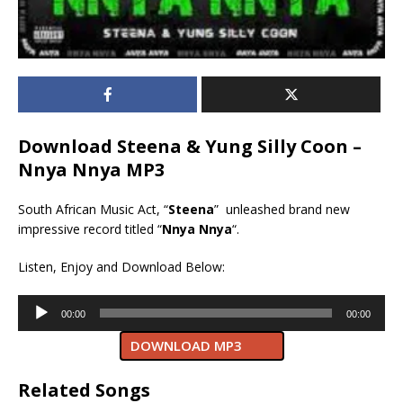
Download Steena & Yung Silly Coon –
Nnya Nnya MP3
South African Music Act, “
Steena
” unleashed brand new
impressive record titled “
Nnya Nnya
“.
Listen, Enjoy and Download Below:
Audio
00:00
00:00
Player
DOWNLOAD MP3
Related Songs