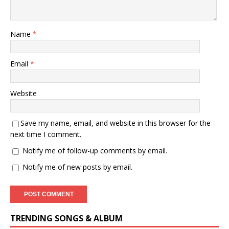
Name
*
Email
*
Website
Save my name, email, and website in this browser for the
next time I comment.
Notify me of follow-up comments by email.
Notify me of new posts by email.
TRENDING SONGS & ALBUM