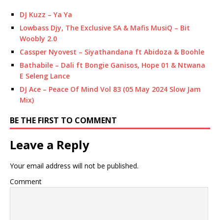
DJ Kuzz – Ya Ya
Lowbass Djy, The Exclusive SA & Mafis MusiQ – Bit
Woobly 2.0
Cassper Nyovest – Siyathandana ft Abidoza & Boohle
Bathabile – Dali ft Bongie Ganisos, Hope 01 & Ntwana
E Seleng Lance
DJ Ace – Peace Of Mind Vol 83 (05 May 2024 Slow Jam
Mix)
BE THE FIRST TO COMMENT
Leave a Reply
Your email address will not be published.
Comment