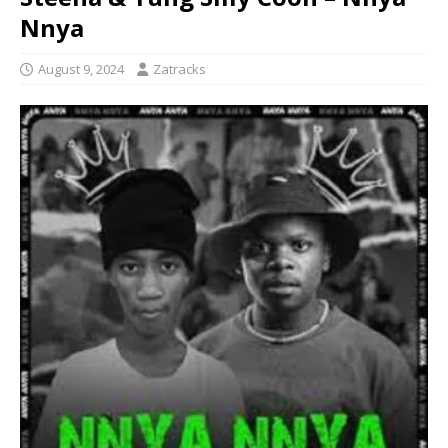
Nnya
August 9, 2024
Zatracks