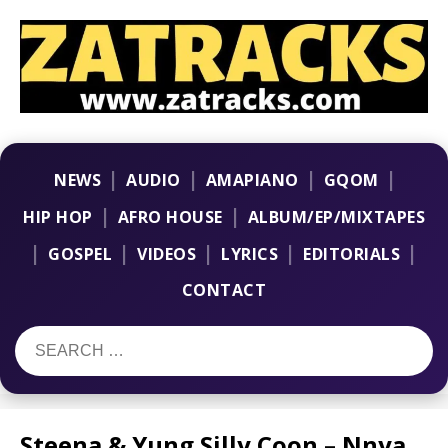
|
|
|
|
NEWS
AUDIO
AMAPIANO
GQOM
|
|
HIP HOP
AFRO HOUSE
ALBUM/EP/MIXTAPES
|
|
|
|
|
GOSPEL
VIDEOS
LYRICS
EDITORIALS
CONTACT
Steena & Yung Silly Coon – Nnya