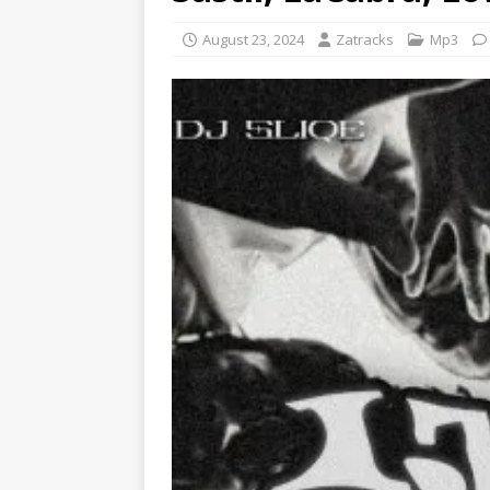
August 23, 2024
Zatracks
Mp3