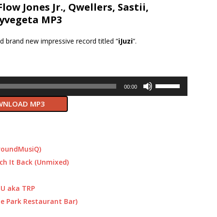
Flow Jones Jr., Qwellers, Sastii,
yvegeta MP3
d brand new impressive record titled “
iJuzi
“.
Use
00:00
Up/Down
NLOAD MP3
Arrow
keys
to
increase
or
roundMusiQ)
decrease
ch It Back (Unmixed)
volume.
DU aka TRP
e Park Restaurant Bar)