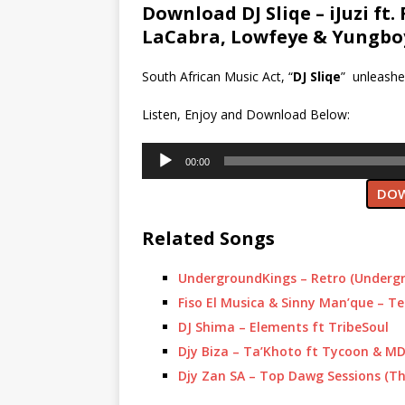
Download DJ Sliqe – iJuzi ft. 
LaCabra, Lowfeye & Yungbo
South African Music Act, “
DJ Sliqe
” unleashe
Listen, Enjoy and Download Below:
Audio
00:00
Player
DOW
Related Songs
UndergroundKings – Retro (Underg
Fiso El Musica & Sinny Man’que – Te
DJ Shima – Elements ft TribeSoul
Djy Biza – Ta’Khoto ft Tycoon & M
Djy Zan SA – Top Dawg Sessions (Th