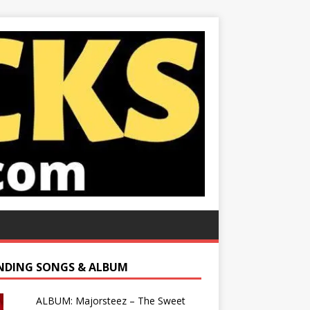
NDING SONGS & ALBUM
ALBUM: Majorsteez – The Sweet