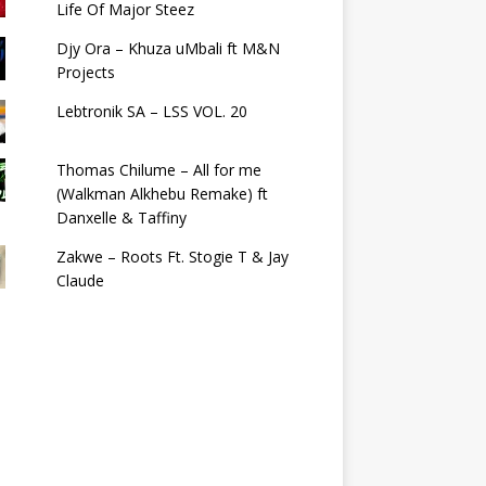
Life Of Major Steez
Djy Ora – Khuza uMbali ft M&N
Projects
Lebtronik SA – LSS VOL. 20
Thomas Chilume – All for me
(Walkman Alkhebu Remake) ft
Danxelle & Taffiny
Zakwe – Roots Ft. Stogie T & Jay
Claude