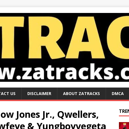
ACT US
DISCLAIMER
ABOUT ZATRACKS
DMCA
Flow Jones Jr., Qwellers,
TRE
Lowfeye & Yungboyvegeta