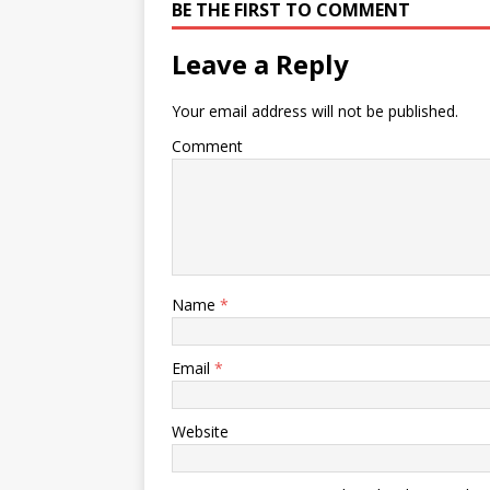
BE THE FIRST TO COMMENT
Leave a Reply
Your email address will not be published.
Comment
Name
*
Email
*
Website