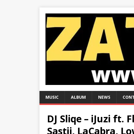
MUSIC
ALBUM
NEWS
CONT
DJ Sliqe – iJuzi ft. 
Sastii, LaCabra, 