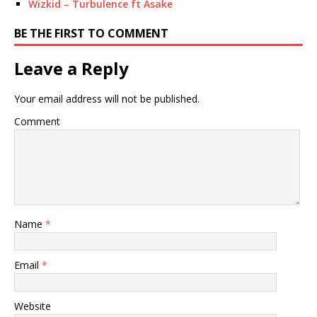
Wizkid – Turbulence ft Asake
BE THE FIRST TO COMMENT
Leave a Reply
Your email address will not be published.
Comment
Name
*
Email
*
Website