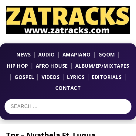
|
|
|
|
NEWS
AUDIO
AMAPIANO
GQOM
|
|
HIP HOP
AFRO HOUSE
ALBUM/EP/MIXTAPES
|
|
|
|
|
GOSPEL
VIDEOS
LYRICS
EDITORIALS
CONTACT
Tns – Nyathela Ft. Luqua