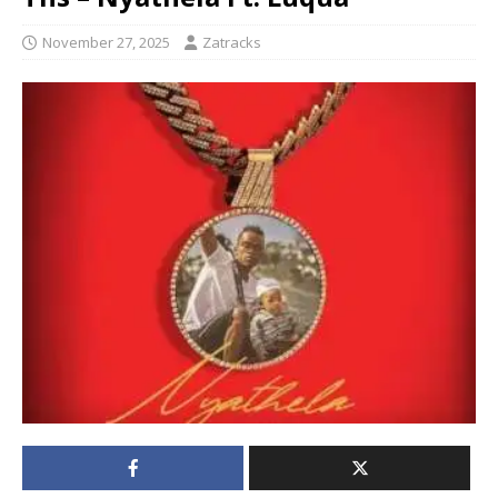
November 27, 2025
Zatracks