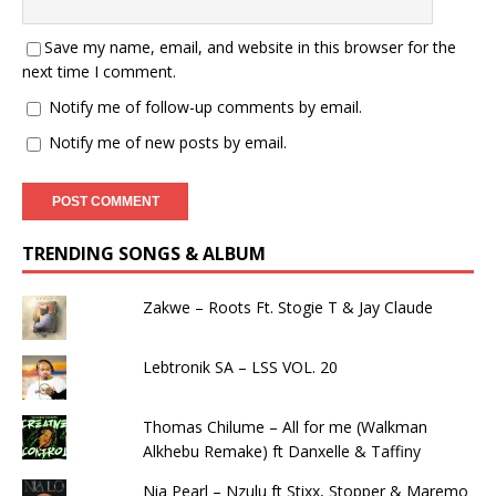
Save my name, email, and website in this browser for the
next time I comment.
Notify me of follow-up comments by email.
Notify me of new posts by email.
TRENDING SONGS & ALBUM
Zakwe – Roots Ft. Stogie T & Jay Claude
Lebtronik SA – LSS VOL. 20
Thomas Chilume – All for me (Walkman
Alkhebu Remake) ft Danxelle & Taffiny
Nia Pearl – Nzulu ft Stixx, Stopper & Maremo