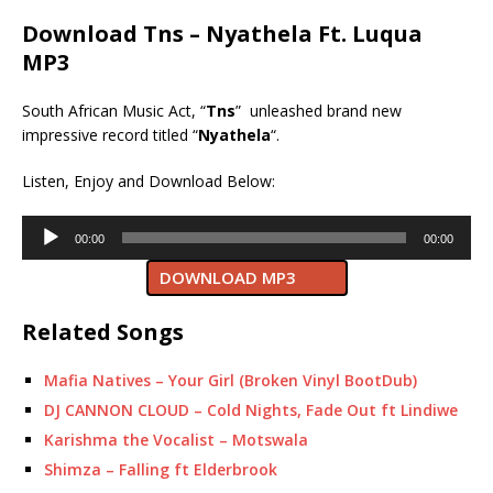
Download Tns – Nyathela Ft. Luqua
MP3
South African Music Act, “
Tns
” unleashed brand new
impressive record titled “
Nyathela
“.
Listen, Enjoy and Download Below:
Audio
00:00
00:00
Player
DOWNLOAD MP3
Related Songs
Mafia Natives – Your Girl (Broken Vinyl BootDub)
DJ CANNON CLOUD – Cold Nights, Fade Out ft Lindiwe
Karishma the Vocalist – Motswala
Shimza – Falling ft Elderbrook