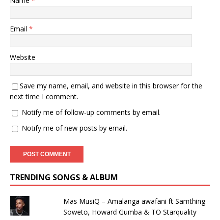
Name
*
Email
*
Website
Save my name, email, and website in this browser for the
next time I comment.
Notify me of follow-up comments by email.
Notify me of new posts by email.
TRENDING SONGS & ALBUM
Mas MusiQ – Amalanga awafani ft Samthing
Soweto, Howard Gumba & TO Starquality