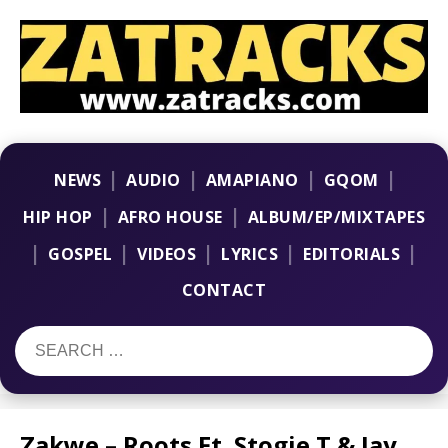
|
|
|
|
NEWS
AUDIO
AMAPIANO
GQOM
|
|
HIP HOP
AFRO HOUSE
ALBUM/EP/MIXTAPES
|
|
|
|
|
GOSPEL
VIDEOS
LYRICS
EDITORIALS
CONTACT
Zakwe – Roots Ft. Stogie T & Jay