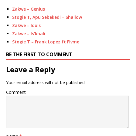
Zakwe – Genius
Stogie T, Apu Sebekedi – Shallow
Zakwe – Idols
Zakwe – Is’khali
Stogie T – Frank Lopez ft Flvme
BE THE FIRST TO COMMENT
Leave a Reply
Your email address will not be published.
Comment