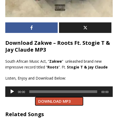
Download Zakwe – Roots Ft. Stogie T &
Jay Claude MP3
South African Music Act, “
Zakwe
” unleashed brand new
impressive record titled “
Roots
“. Ft.
Stogie T & Jay Claude
Listen, Enjoy and Download Below:
Audio
00:00
00:00
Player
DOWNLOAD MP3
Related Songs