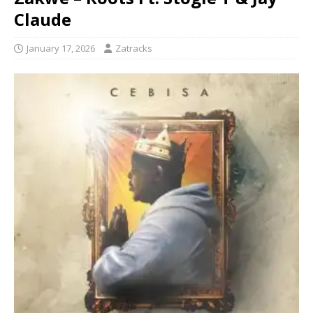
Claude
January 17, 2026
Zatracks