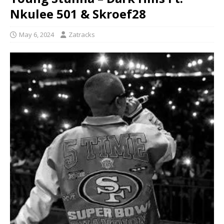
Nkulee 501 & Skroef28
May 6, 2024
Zatracks