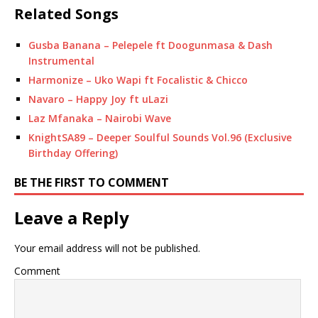
Related Songs
Gusba Banana – Pelepele ft Doogunmasa & Dash
Instrumental
Harmonize – Uko Wapi ft Focalistic & Chicco
Navaro – Happy Joy ft uLazi
Laz Mfanaka – Nairobi Wave
KnightSA89 – Deeper Soulful Sounds Vol.96 (Exclusive
Birthday Offering)
BE THE FIRST TO COMMENT
Leave a Reply
Your email address will not be published.
Comment