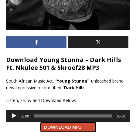
Download Young Stunna – Dark Hills
Ft. Nkulee 501 & Skroef28 MP3
South African Music Act, “
Young Stunna
” unleashed brand
new impressive record titled “
Dark Hills
“.
Listen, Enjoy and Download Below:
Audio
00:00
00:00
Player
DOWNLOAD MP3