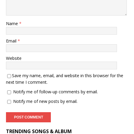
Name
*
Email
*
Website
Save my name, email, and website in this browser for the
next time I comment.
Notify me of follow-up comments by email.
Notify me of new posts by email.
TRENDING SONGS & ALBUM