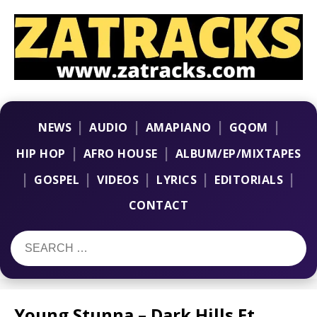
|
|
|
|
NEWS
AUDIO
AMAPIANO
GQOM
|
|
HIP HOP
AFRO HOUSE
ALBUM/EP/MIXTAPES
|
|
|
|
|
GOSPEL
VIDEOS
LYRICS
EDITORIALS
CONTACT
Young Stunna – Dark Hills Ft.