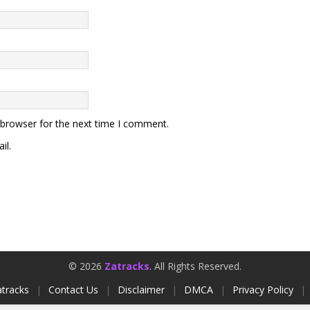
 browser for the next time I comment.
il.
© 2026
Zatracks
. All Rights Reserved.
tracks
|
Contact Us
|
Disclaimer
|
DMCA
|
Privacy Policy
|