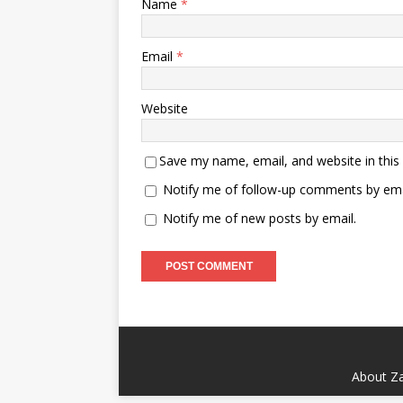
Name
*
Email
*
Website
Save my name, email, and website in this
Notify me of follow-up comments by ema
Notify me of new posts by email.
About Za