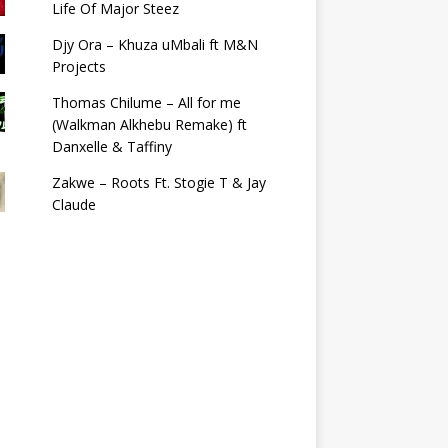
Life Of Major Steez
Djy Ora – Khuza uMbali ft M&N
Projects
Thomas Chilume – All for me
(Walkman Alkhebu Remake) ft
Danxelle & Taffiny
Zakwe – Roots Ft. Stogie T & Jay
Claude