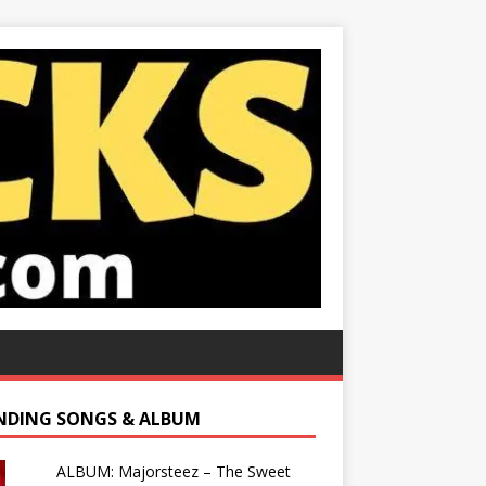
NDING SONGS & ALBUM
ALBUM: Majorsteez – The Sweet