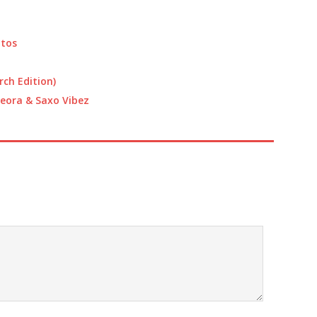
increase
or
decrease
atos
volume.
rch Edition)
, Leora & Saxo Vibez