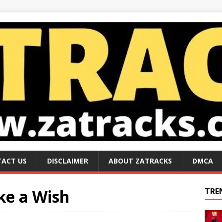
ACT US
DISCLAIMER
ABOUT ZATRACKS
DMCA
ke a Wish
TRE