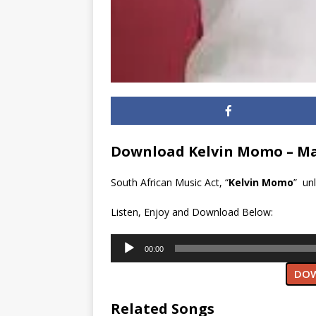
Download Kelvin Momo – Ma
South African Music Act, “
Kelvin Momo
” un
Listen, Enjoy and Download Below:
Audio
00:00
Player
DOW
Related Songs