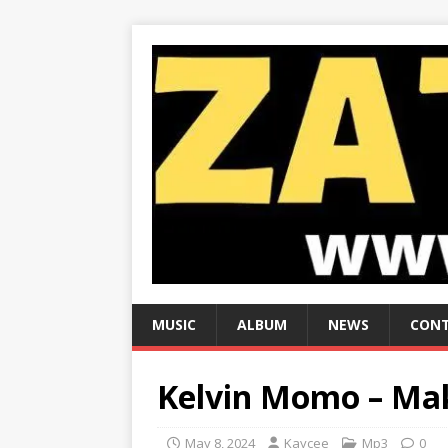
MUSIC
ALBUM
NEWS
CONT
Kelvin Momo – Ma
May 8, 2024
Kaycee
Mp3
0