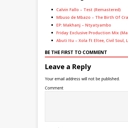
Calvin Fallo – Test (Remastered)
Mbuso de Mbazo – The Birth Of Cr
EP: Makhanj – Ntyatyambo
Friday Exclusive Production Mix (Ma
Abuti Itu – Xola ft Eltee, Civil Soul
BE THE FIRST TO COMMENT
Leave a Reply
Your email address will not be published.
Comment