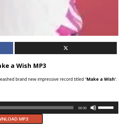
ke a Wish MP3
leashed brand new impressive record titled “
Make a Wish
“.
Use
00:00
Up/Down
NLOAD MP3
Arrow
keys
to