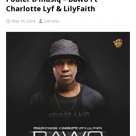
Charlotte Lyf & LilyFaith
May 14, 2024
Zatracks