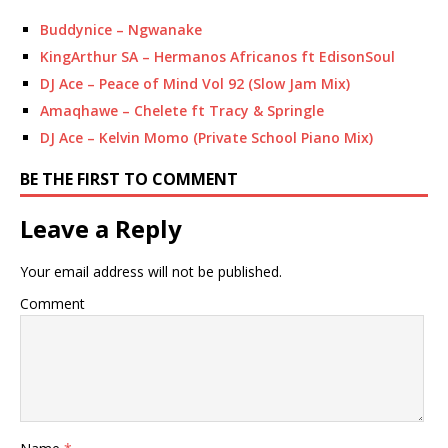
Buddynice – Ngwanake
KingArthur SA – Hermanos Africanos ft EdisonSoul
DJ Ace – Peace of Mind Vol 92 (Slow Jam Mix)
Amaqhawe – Chelete ft Tracy & Springle
DJ Ace – Kelvin Momo (Private School Piano Mix)
BE THE FIRST TO COMMENT
Leave a Reply
Your email address will not be published.
Comment