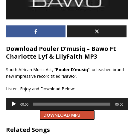
Download Pouler D’musiq – Bawo Ft
Charlotte Lyf & LilyFaith MP3
South African Music Act, “
Pouler D’musiq
” unleashed brand
new impressive record titled “
Bawo
“.
Listen, Enjoy and Download Below:
Audio
00:00
00:00
Player
DOWNLOAD MP3
Related Songs