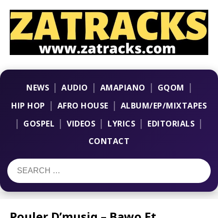
|
|
|
|
NEWS
AUDIO
AMAPIANO
GQOM
|
|
HIP HOP
AFRO HOUSE
ALBUM/EP/MIXTAPES
|
|
|
|
|
GOSPEL
VIDEOS
LYRICS
EDITORIALS
CONTACT
Pouler D’musiq – Bawo Ft