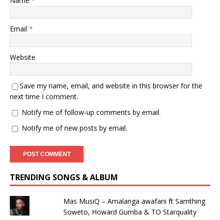
Name
*
Email
*
Website
Save my name, email, and website in this browser for the
next time I comment.
Notify me of follow-up comments by email.
Notify me of new posts by email.
TRENDING SONGS & ALBUM
Mas MusiQ – Amalanga awafani ft Samthing
Soweto, Howard Gumba & TO Starquality