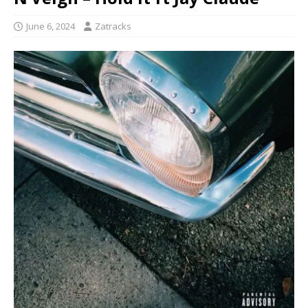
June 6, 2024
Zatracks