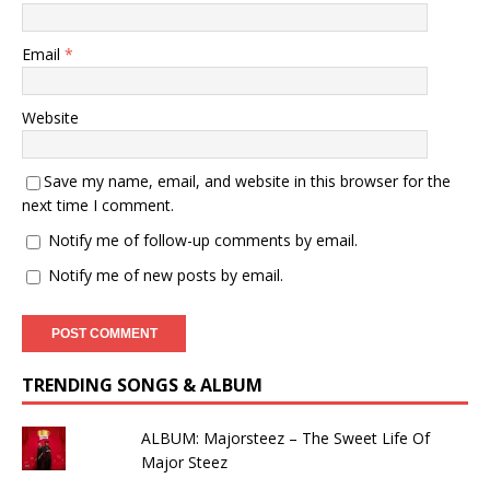
Email
*
Website
Save my name, email, and website in this browser for the
next time I comment.
Notify me of follow-up comments by email.
Notify me of new posts by email.
TRENDING SONGS & ALBUM
ALBUM: Majorsteez – The Sweet Life Of
Major Steez