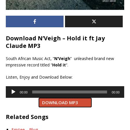
Download N’Veigh – Hold it ft Jay
Claude MP3
South African Music Act, “
N’Veigh
” unleashed brand new
impressive record titled “
Hold it
“.
Listen, Enjoy and Download Below:
Audio
00:00
00:00
Player
DOWNLOAD MP3
Related Songs
Emtee – Plug