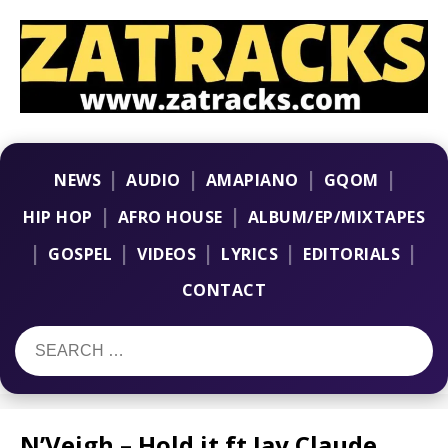
|
|
|
|
NEWS
AUDIO
AMAPIANO
GQOM
|
|
HIP HOP
AFRO HOUSE
ALBUM/EP/MIXTAPES
|
|
|
|
|
GOSPEL
VIDEOS
LYRICS
EDITORIALS
CONTACT
N’Veigh – Hold it ft Jay Claude