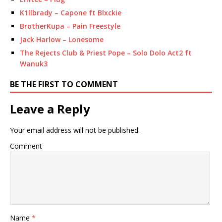
K1llbrady – Capone ft Blxckie
BrotherKupa – Pain Freestyle
Jack Harlow – Lonesome
The Rejects Club & Priest Pope – Solo Dolo Act2 ft
Wanuk3
BE THE FIRST TO COMMENT
Leave a Reply
Your email address will not be published.
Comment
Name
*