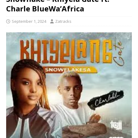
Charle BlueWa’Africa
September 1, 2024
Zatracks