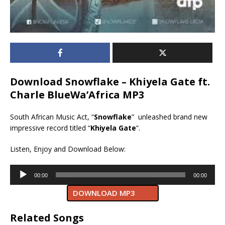
Download Snowflake – Khiyela Gate ft.
Charle BlueWa’Africa MP3
South African Music Act, “
Snowflake
” unleashed brand new
impressive record titled “
Khiyela Gate
“.
Listen, Enjoy and Download Below:
Audio
00:00
00:00
Player
DOWNLOAD MP3
Related Songs