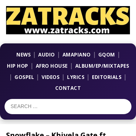
|
|
|
|
NEWS
AUDIO
AMAPIANO
GQOM
|
|
HIP HOP
AFRO HOUSE
ALBUM/EP/MIXTAPES
|
|
|
|
|
GOSPEL
VIDEOS
LYRICS
EDITORIALS
CONTACT
Snowflake – Khiyela Gate ft.