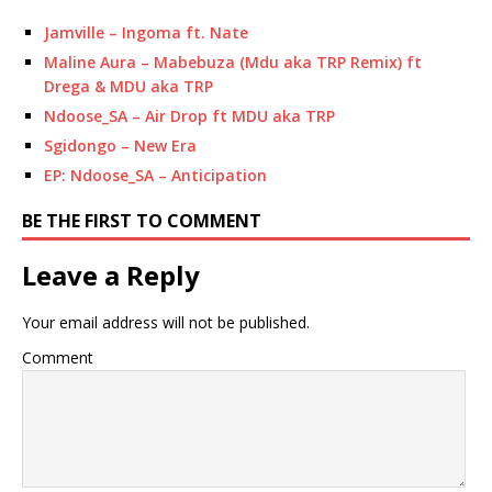
Jamville – Ingoma ft. Nate
Maline Aura – Mabebuza (Mdu aka TRP Remix) ft
Drega & MDU aka TRP
Ndoose_SA – Air Drop ft MDU aka TRP
Sgidongo – New Era
EP: Ndoose_SA – Anticipation
BE THE FIRST TO COMMENT
Leave a Reply
Your email address will not be published.
Comment