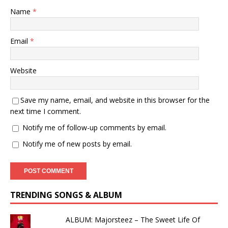
Name
*
Email
*
Website
Save my name, email, and website in this browser for the
next time I comment.
Notify me of follow-up comments by email.
Notify me of new posts by email.
TRENDING SONGS & ALBUM
ALBUM: Majorsteez – The Sweet Life Of