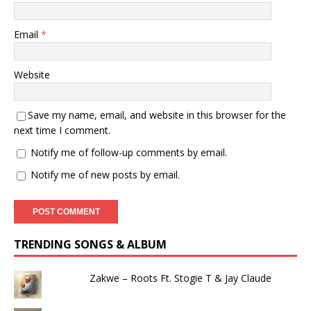
Email
*
Website
Save my name, email, and website in this browser for the
next time I comment.
Notify me of follow-up comments by email.
Notify me of new posts by email.
TRENDING SONGS & ALBUM
Zakwe – Roots Ft. Stogie T & Jay Claude