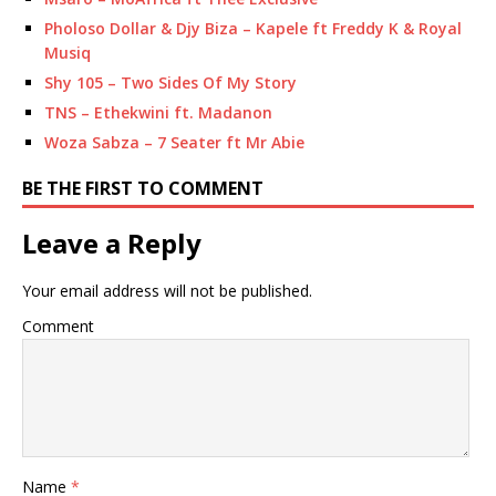
Pholoso Dollar & Djy Biza – Kapele ft Freddy K & Royal
Musiq
Shy 105 – Two Sides Of My Story
TNS – Ethekwini ft. Madanon
Woza Sabza – 7 Seater ft Mr Abie
BE THE FIRST TO COMMENT
Leave a Reply
Your email address will not be published.
Comment
Name
*