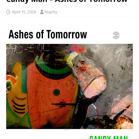
April 15, 2026
Naphy