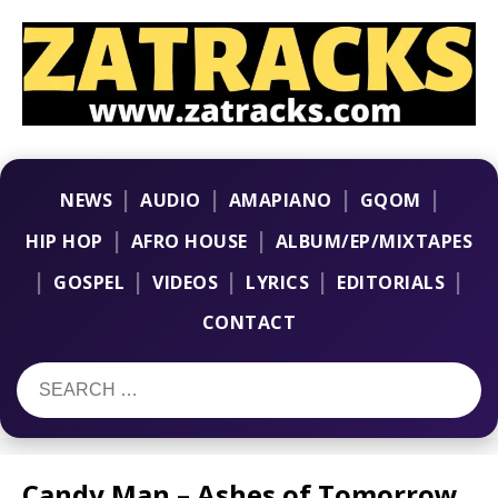
|
|
|
|
NEWS
AUDIO
AMAPIANO
GQOM
|
|
HIP HOP
AFRO HOUSE
ALBUM/EP/MIXTAPES
|
|
|
|
|
GOSPEL
VIDEOS
LYRICS
EDITORIALS
CONTACT
Candy Man – Ashes of Tomorrow