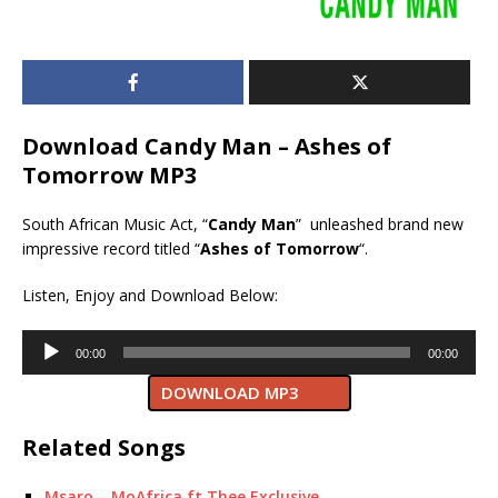
Download Candy Man – Ashes of
Tomorrow MP3
South African Music Act, “
Candy Man
” unleashed brand new
impressive record titled “
Ashes of Tomorrow
“.
Listen, Enjoy and Download Below:
Audio
00:00
00:00
Player
DOWNLOAD MP3
Related Songs
Msaro – MoAfrica ft Thee Exclusive